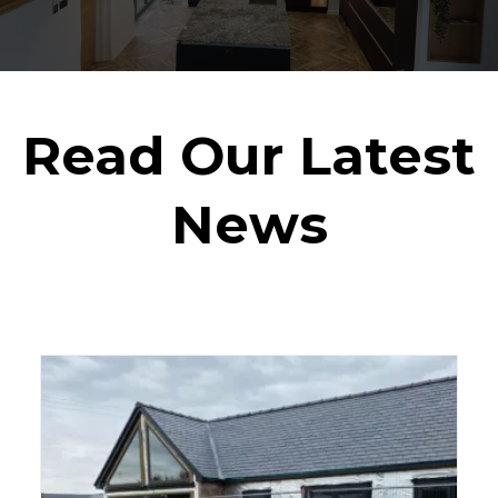
Read Our Latest
News