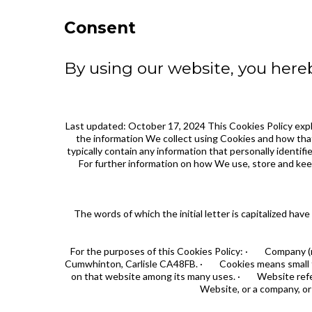
Consent
By using our website, you hereb
Last updated: October 17, 2024 This Cookies Policy exp
the information We collect using Cookies and how that
typically contain any information that personally identif
For further information on how We use, store and keep
The words of which the initial letter is capitalized h
For the purposes of this Cookies Policy: · Company (ref
Cumwhinton, Carlisle CA48FB. · Cookies means small file
on that website among its many uses. · Website refers
Website, or a company, or 