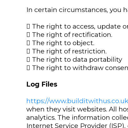
In certain circumstances, you h
 The right to access, update o
 The right of rectification.
 The right to object.
 The right of restriction.
 The right to data portability
 The right to withdraw conse
Log Files
https://www.builditwithus.co.u
when they visit websites. All h
analytics. The information colle
Internet Service Provider (ISP)