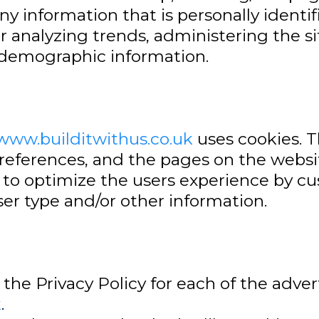
any information that is personally identif
or analyzing trends, administering the 
 demographic information.
/www.builditwithus.co.uk
uses cookies. T
preferences, and the pages on the websit
ed to optimize the users experience by 
er type and/or other information.
d the Privacy Policy for each of the adver
k
.