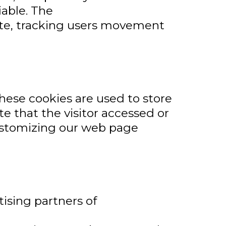
iable. The
site, tracking users movement
hese cookies are used to store
e that the visitor accessed or
customizing our web page
tising partners of