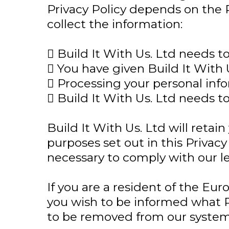
Privacy Policy depends on the 
collect the information:
 Build It With Us. Ltd needs t
 You have given Build It With 
 Processing your personal infor
 Build It With Us. Ltd needs t
Build It With Us. Ltd will retain
purposes set out in this Privacy
necessary to comply with our leg
If you are a resident of the Eu
you wish to be informed what P
to be removed from our systems