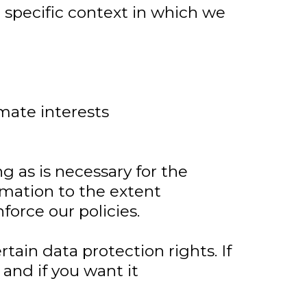
 specific context in which we
imate interests
ng as is necessary for the
ormation to the extent
force our policies.
tain data protection rights. If
and if you want it