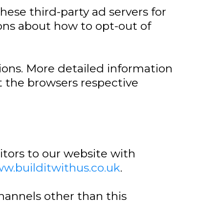
hese third-party ad servers for
ions about how to opt-out of
ions. More detailed information
 the browsers respective
isitors to our website with
ww.builditwithus.co.uk
.
channels other than this