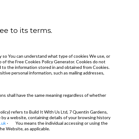
e to its terms.
y so You can understand what type of cookies We use, or
p of the Free Cookies Policy Generator. Cookies do not
ed to the information stored in and obtained from Cookies.
itive personal information, such as mailing addresses,
tions shall have the same meaning regardless of whether
licy) refers to Build It With Us Ltd, 7 Quentin Gardens,
y a website, containing details of your browsing history
.uk
· You means the individual accessing or using the
the Website, as applicable.