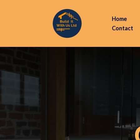
Home
Contact