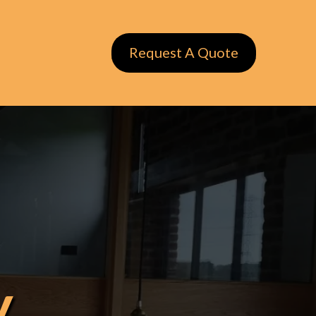
Request A Quote
y