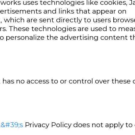
tworks uses technologies like cookies, 
vertisements and links that appear on
k
, which are sent directly to users brows
rs. These technologies are used to measu
o personalize the advertising content t
k
has no access to or control over these 
k&#39;s
Privacy Policy does not apply to 