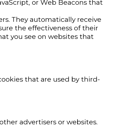
JavaScript, or Web Beacons that
ers. They automatically receive
re the effectiveness of their
hat you see on websites that
cookies that are used by third-
other advertisers or websites.