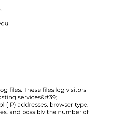
:
you.
 files. These files log visitors
osting services&#39;
ol (IP) addresses, browser type,
ges, and possibly the number of