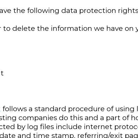
ave the following data protection rights
r to delete the information we have on 
nt
k
follows a standard procedure of using log
osting companies do this and a part of h
cted by log files include internet protoc
, date and time stamp, referring/exit pa