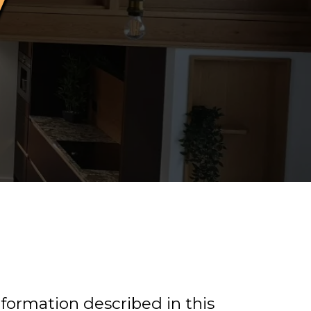
information described in this