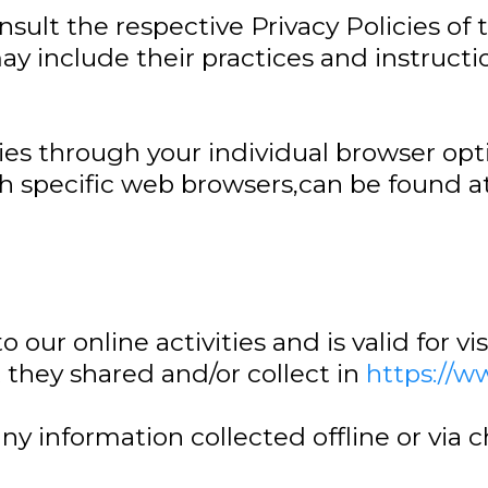
sult the respective Privacy Policies of t
ay include their practices and instruct
ies through your individual browser opt
specific web browsers,can be found at
o our online activities and is valid for v
 they shared and/or collect in
https://w
 any information collected offline or via 