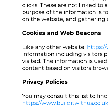
clicks. These are not linked to 
purpose of the information is f
on the website, and gathering
Cookies and Web Beacons
Like any other website,
https:/
information including visitors 
visited. The information is us
content based on visitors brows
Privacy Policies
You may consult this list to fin
https://www.builditwithus.co.u