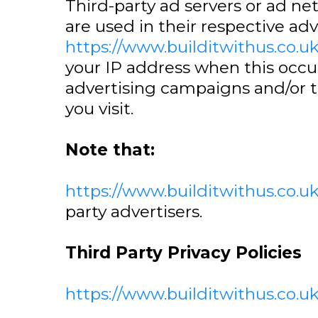
Third-party ad servers or ad ne
are used in their respective ad
https://www.builditwithus.co.u
your IP address when this occu
advertising campaigns and/or t
you visit.
Note that:
https://www.builditwithus.co.u
party advertisers.
Third Party Privacy Policies
https://www.builditwithus.co.u