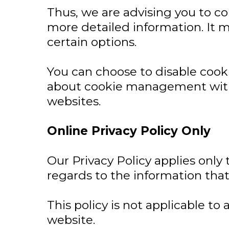
Thus, we are advising you to con
more detailed information. It m
certain options.
You can choose to disable cook
about cookie management with 
websites.
Online Privacy Policy Only
Our Privacy Policy applies only t
regards to the information that
This policy is not applicable to
website.