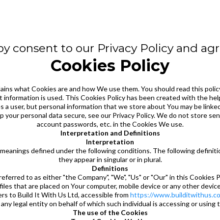
y consent to our Privacy Policy and agre
Cookies Policy
lains what Cookies are and how We use them. You should read this polic
 information is used. This Cookies Policy has been created with the hel
ies a user, but personal information that we store about You may be link
 your personal data secure, see our Privacy Policy. We do not store sens
account passwords, etc. in the Cookies We use.
Interpretation and Definitions
Interpretation
ave meanings defined under the following conditions. The following defini
they appear in singular or in plural.
Definitions
erred to as either "the Company", "We", "Us" or "Our" in this Cookies Po
s that are placed on Your computer, mobile device or any other device b
 to Build It With Us Ltd, accessible from
https://www.builditwithus.co
any legal entity on behalf of which such individual is accessing or using 
The use of the Cookies