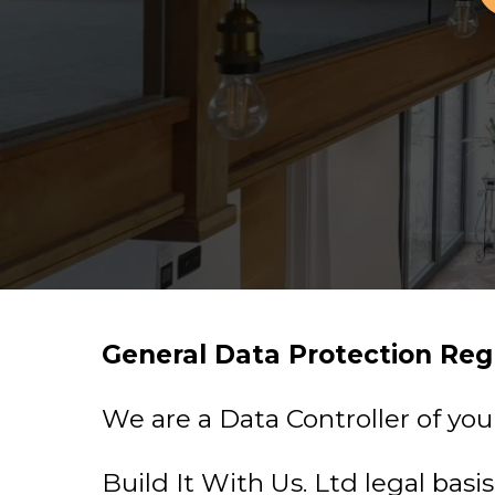
General Data Protection Reg
We are a Data Controller of you
Build It With Us. Ltd legal basi