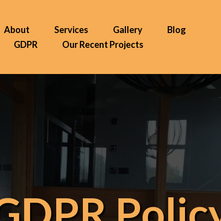
About
Services
Gallery
Blog
GDPR
Our Recent Projects
GDPR Polic