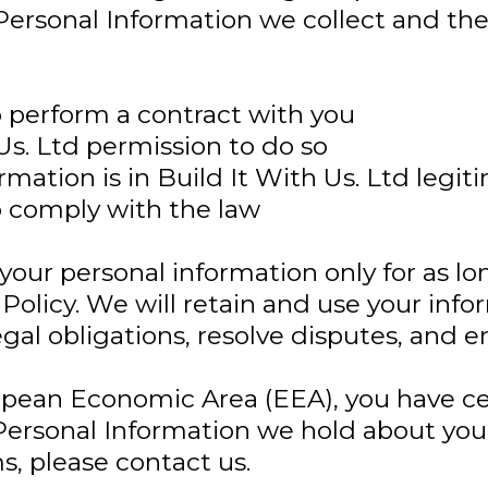
Personal Information we collect and the
o perform a contract with you
Us. Ltd permission to do so
mation is in Build It With Us. Ltd legit
o comply with the law
 your personal information only for as lo
 Policy. We will retain and use your inf
al obligations, resolve disputes, and en
ropean Economic Area (EEA), you have cer
ersonal Information we hold about you 
, please contact us.