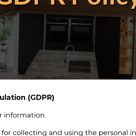
ulation (GDPR)
r information.
s for collecting and using the personal 