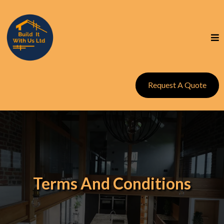
Request A Quote
Terms And Conditions