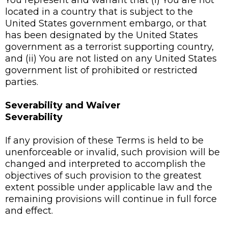
You represent and warrant that (i) You are not
located in a country that is subject to the
United States government embargo, or that
has been designated by the United States
government as a terrorist supporting country,
and (ii) You are not listed on any United States
government list of prohibited or restricted
parties.
Severability and Waiver
Severability
If any provision of these Terms is held to be
unenforceable or invalid, such provision will be
changed and interpreted to accomplish the
objectives of such provision to the greatest
extent possible under applicable law and the
remaining provisions will continue in full force
and effect.