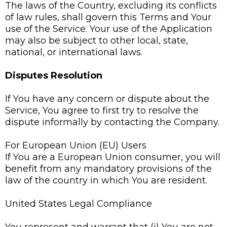
The laws of the Country, excluding its conflicts
of law rules, shall govern this Terms and Your
use of the Service. Your use of the Application
may also be subject to other local, state,
national, or international laws.
Disputes Resolution
If You have any concern or dispute about the
Service, You agree to first try to resolve the
dispute informally by contacting the Company.
For European Union (EU) Users
If You are a European Union consumer, you will
benefit from any mandatory provisions of the
law of the country in which You are resident.
United States Legal Compliance