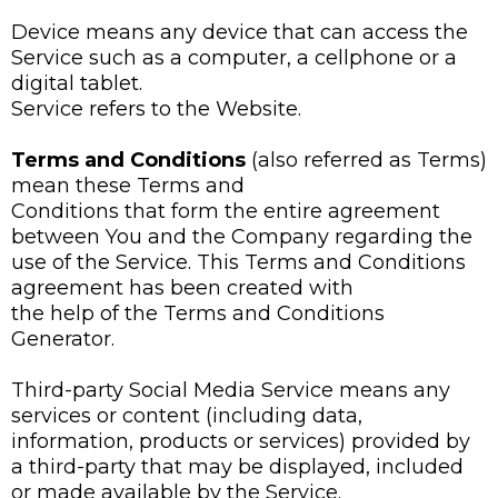
Device means any device that can access the
Service such as a computer, a cellphone or a
digital tablet.
Service refers to the Website.
Terms and Conditions
(also referred as Terms)
mean these Terms and
Conditions that form the entire agreement
between You and the Company regarding the
use of the Service. This Terms and Conditions
agreement has been created with
the help of the Terms and Conditions
Generator.
Third-party Social Media Service means any
services or content (including data,
information, products or services) provided by
a third-party that may be displayed, included
or made available by the Service.