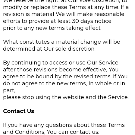
We reserve the right, at Our sole discretion, to
modify or replace these Terms at any time. If a
revision is material We will make reasonable
efforts to provide at least 30 days notice
prior to any new terms taking effect.
What constitutes a material change will be
determined at Our sole discretion.
By continuing to access or use Our Service
after those revisions become effective, You
agree to be bound by the revised terms. If You
do not agree to the new terms, in whole or in
part,
please stop using the website and the Service.
Contact Us
If you have any questions about these Terms
and Conditions, You can contact us: