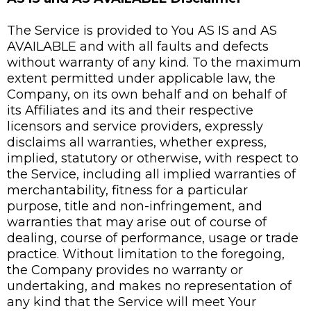
The Service is provided to You AS IS and AS
AVAILABLE and with all faults and defects
without warranty of any kind. To the maximum
extent permitted under applicable law, the
Company, on its own behalf and on behalf of
its Affiliates and its and their respective
licensors and service providers, expressly
disclaims all warranties, whether express,
implied, statutory or otherwise, with respect to
the Service, including all implied warranties of
merchantability, fitness for a particular
purpose, title and non-infringement, and
warranties that may arise out of course of
dealing, course of performance, usage or trade
practice. Without limitation to the foregoing,
the Company provides no warranty or
undertaking, and makes no representation of
any kind that the Service will meet Your