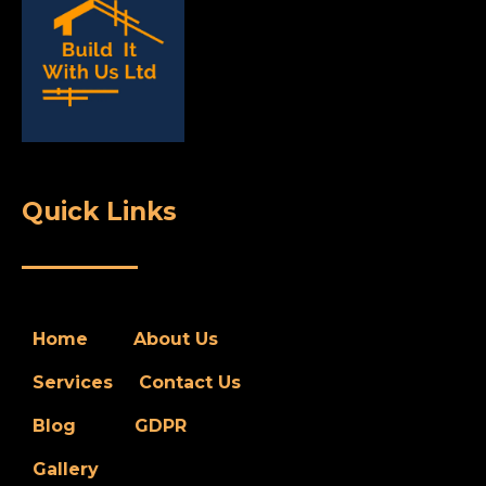
Quick Links
Home
-------
About Us
Services
----
Contact Us
Blog
---------
GDPR
Gallery
----