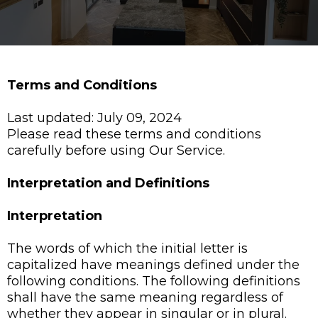
Terms and Conditions
Last updated: July 09, 2024
Please read these terms and conditions
carefully before using Our Service.
Interpretation and Definitions
Interpretation
The words of which the initial letter is
capitalized have meanings defined under the
following conditions. The following definitions
shall have the same meaning regardless of
whether they appear in singular or in plural.