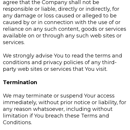
agree that the Company shall not be
responsible or liable, directly or indirectly, for
any damage or loss caused or alleged to be
caused by or in connection with the use of or
reliance on any such content, goods or services
available on or through any such web sites or
services.
We strongly advise You to read the terms and
conditions and privacy policies of any third-
party web sites or services that You visit.
Termination
We may terminate or suspend Your access
immediately, without prior notice or liability, for
any reason whatsoever, including without
limitation if You breach these Terms and
Conditions.