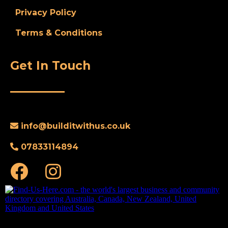
Privacy Policy
Terms & Conditions
Get In Touch
info@
builditwithus.co.uk
07833114894