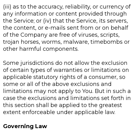
(iii) as to the accuracy, reliability, or currency of
any information or content provided through
the Service; or (iv) that the Service, its servers,
the content, or e-mails sent from or on behalf
of the Company are free of viruses, scripts,
trojan horses, worms, malware, timebombs or
other harmful components.
Some jurisdictions do not allow the exclusion
of certain types of warranties or limitations on
applicable statutory rights of a consumer, so
some or all of the above exclusions and
limitations may not apply to You. But in such a
case the exclusions and limitations set forth in
this section shall be applied to the greatest
extent enforceable under applicable law.
Governing Law