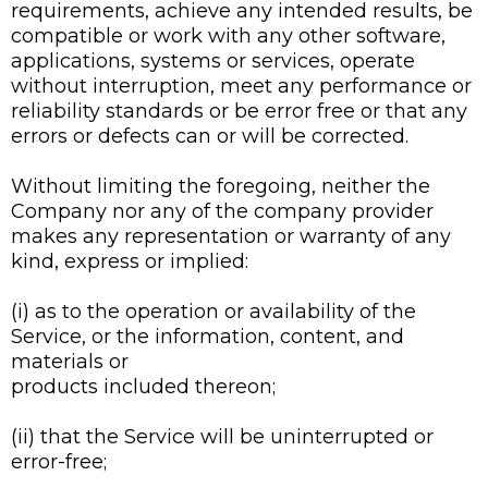
requirements, achieve any intended results, be
compatible or work with any other software,
applications, systems or services, operate
without interruption, meet any performance or
reliability standards or be error free or that any
errors or defects can or will be corrected.
Without limiting the foregoing, neither the
Company nor any of the company provider
makes any representation or warranty of any
kind, express or implied:
(i) as to the operation or availability of the
Service, or the information, content, and
materials or
products included thereon;
(ii) that the Service will be uninterrupted or
error-free;