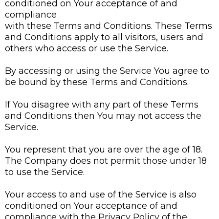
conditioned on Your acceptance of and
compliance
with these Terms and Conditions. These Terms
and Conditions apply to all visitors, users and
others who access or use the Service.
By accessing or using the Service You agree to
be bound by these Terms and Conditions.
If You disagree with any part of these Terms
and Conditions then You may not access the
Service.
You represent that you are over the age of 18.
The Company does not permit those under 18
to use the Service.
Your access to and use of the Service is also
conditioned on Your acceptance of and
compliance with the Privacy Policy of the