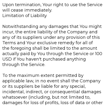
Upon termination, Your right to use the Service
will cease immediately.
Limitation of Liability
Notwithstanding any damages that You might
incur, the entire liability of the Company and
any of its suppliers under any provision of this
Terms and Your exclusive remedy for all of
the foregoing shall be limited to the amount
actually paid by You through the Service or 100
USD if You haven't purchased anything
through the Service.
To the maximum extent permitted by
applicable law, in no event shall the Company
or its suppliers be liable for any special,
incidental, indirect, or consequential damages
whatsoever (including, but not limited to,
damages for loss of profits, loss of data or other