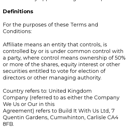
Definitions
For the purposes of these Terms and
Conditions:
Affiliate means an entity that controls, is
controlled by or is under common control with
a party, where control means ownership of 50%
or more of the shares, equity interest or other
securities entitled to vote for election of
directors or other managing authority.
Country refers to: United Kingdom
Company (referred to as either the Company
We Us or Our in this
Agreement) refers to Build It With Us Ltd, 7
Quentin Gardens, Cumwhinton, Carlisle CA4
8FB.