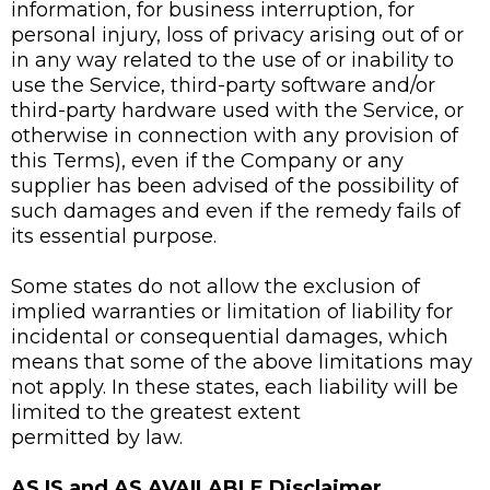
information, for business interruption, for
personal injury, loss of privacy arising out of or
in any way related to the use of or inability to
use the Service, third-party software and/or
third-party hardware used with the Service, or
otherwise in connection with any provision of
this Terms), even if the Company or any
supplier has been advised of the possibility of
such damages and even if the remedy fails of
its essential purpose.
Some states do not allow the exclusion of
implied warranties or limitation of liability for
incidental or consequential damages, which
means that some of the above limitations may
not apply. In these states, each liability will be
limited to the greatest extent
permitted by law.
AS IS and AS AVAILABLE Disclaimer