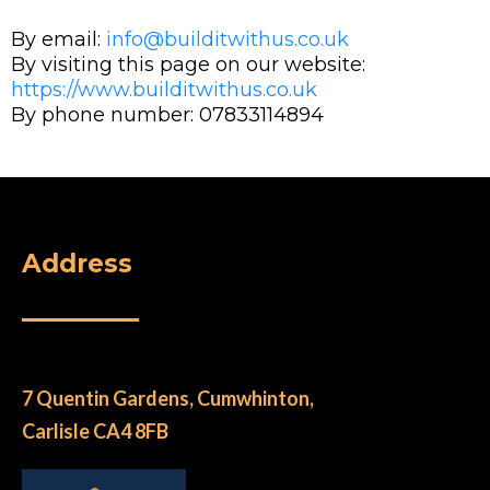
By email:
info@builditwithus.co.uk
By visiting this page on our website:
https://www.builditwithus.co.uk
By phone number: 07833114894
Address
7 Quentin Gardens, Cumwhinton,
Carlisle CA4 8FB