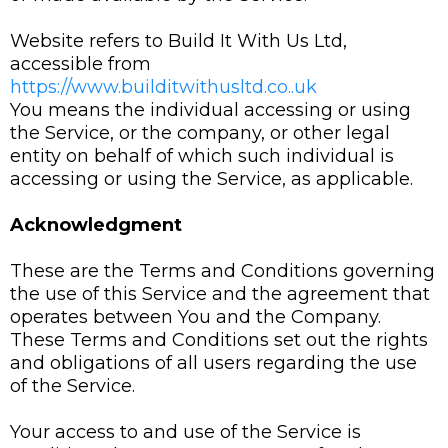
Website refers to Build It With Us Ltd,
accessible from
https://www.builditwithusltd.co..uk
You means the individual accessing or using
the Service, or the company, or other legal
entity on behalf of which such individual is
accessing or using the Service, as applicable.
Acknowledgment
These are the Terms and Conditions governing
the use of this Service and the agreement that
operates between You and the Company.
These Terms and Conditions set out the rights
and obligations of all users regarding the use
of the Service.
Your access to and use of the Service is