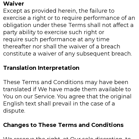
Waiver
Except as provided herein, the failure to
exercise a right or to require performance of an
obligation under these Terms shall not affect a
party ability to exercise such right or
require such performance at any time
thereafter nor shall the waiver of a breach
constitute a waiver of any subsequent breach.
Translation Interpretation
These Terms and Conditions may have been
translated if We have made them available to
You on our Service. You agree that the original
English text shall prevail in the case of a
dispute.
Changes to These Terms and Conditions