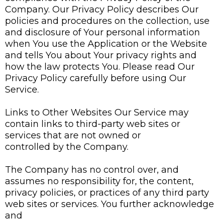
Company. Our Privacy Policy describes Our
policies and procedures on the collection, use
and disclosure of Your personal information
when You use the Application or the Website
and tells You about Your privacy rights and
how the law protects You. Please read Our
Privacy Policy carefully before using Our
Service.
Links to Other Websites Our Service may
contain links to third-party web sites or
services that are not owned or
controlled by the Company.
The Company has no control over, and
assumes no responsibility for, the content,
privacy policies, or practices of any third party
web sites or services. You further acknowledge
and